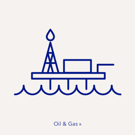
Oil & Gas »