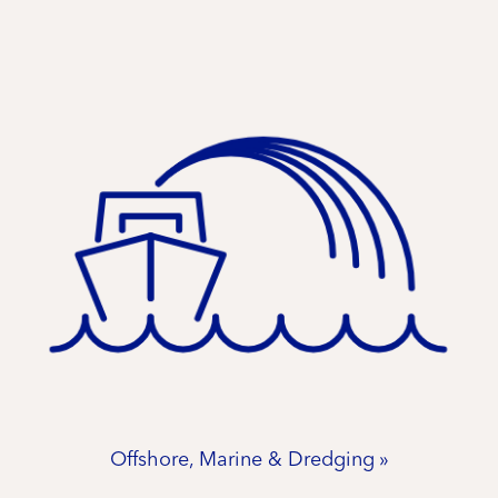
Offshore, Marine & Dredging »