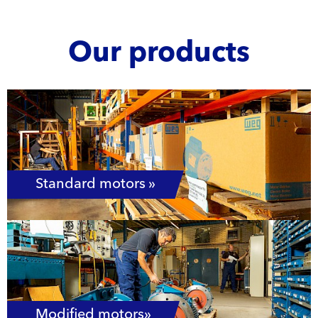
Our products
Standard motors »
Modified motors»