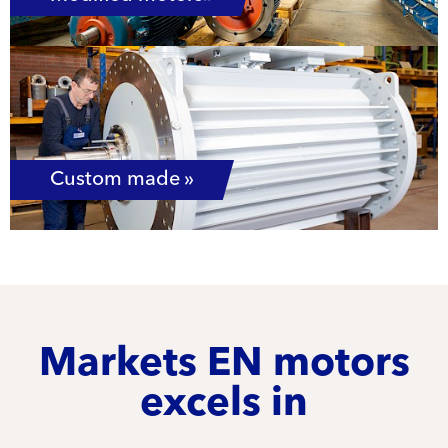
Custom made »
Markets EN motors
excels in