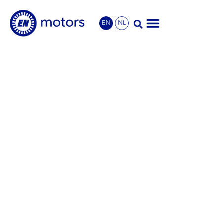
EN
NL