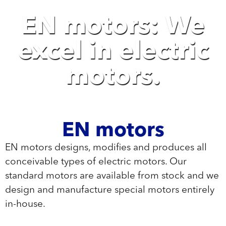
EN motors: We
excel in electric
motors.
EN motors
EN motors designs, modifies and produces all
conceivable types of electric motors. Our
standard motors are available from stock and we
design and manufacture special motors entirely
in-house.