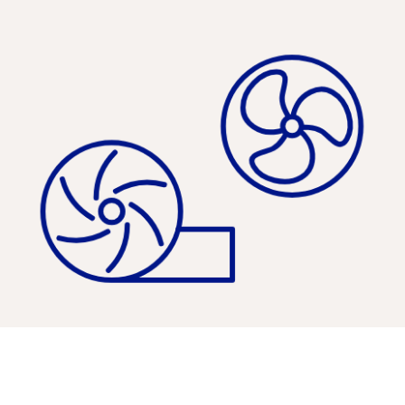
Pumps, Compressors & Fans »